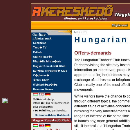
random
Hungarian
Kezd�lap
Tang� TV
Offers-demands
Cikkek
Online kiad�s
The Hungarian Traders' Club functio
Digit�lis hirdet�sek
Partners visiting the site may instan
Magyar Keresked� Klub
information on the relevant products
Eur�pai Keresked� Klub
appropriate offer, the business may
C�gkeres�
exchange of addresses or telephon
�zleti Chat!
Club is really one of the most effec
Weblapk�sz�t�s
movements.
Hasznos linkek
While visitors have the chance to co
Vel�nk rekl�mja,
through different topics, the commen
inform�ci�ja az interneten is
different fields of activities concer
eljut potenci�lis
v�s�rl�ihoz, partnereihez!
browsing the very advertisements an
On-line m�diaaj�nlataink
ranges of interest. At the same tim
to launch any, more general additio
still fit the profile of Hungarian Tr