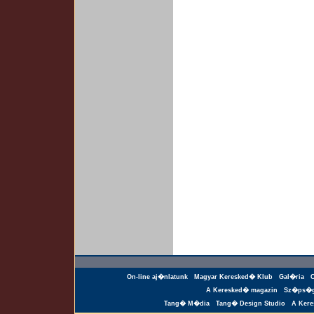
On-line aj�nlatunk
Magyar Keresked� Klub
Gal�ria
A Keresked� magazin
Sz�ps�g
Tang� M�dia
Tang� Design Studio
A Ker