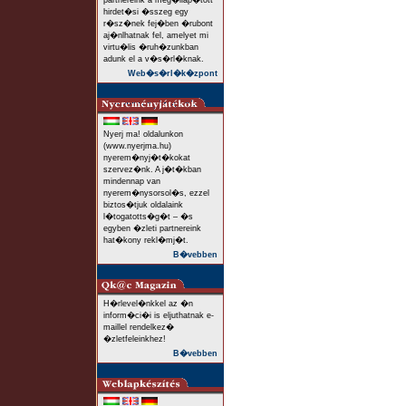
partnereink a meg�llap�tott
hirdet�si �sszeg egy
r�sz�nek fej�ben �rubont
aj�nlhatnak fel, amelyet mi
virtu�lis �ruh�zunkban
adunk el a v�s�rl�knak.
Web�s�rl�k�zpont
Nyerj ma! oldalunkon
(www.nyerjma.hu)
nyerem�nyj�t�kokat
szervez�nk. A j�t�kban
mindennap van
nyerem�nysorsol�s, ezzel
biztos�tjuk oldalaink
l�togatotts�g�t – �s
egyben �zleti partnereink
hat�kony rekl�mj�t.
B�vebben
H�rlevel�nkkel az �n
inform�ci�i is eljuthatnak e-
maillel rendelkez�
�zletfeleinkhez!
B�vebben