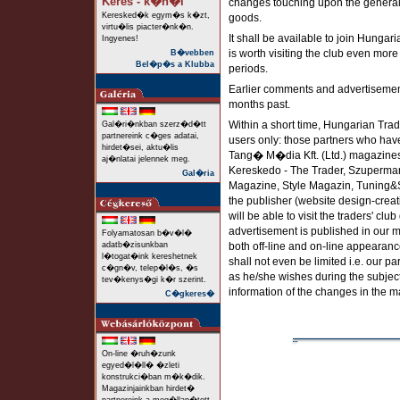
Keres - k�n�l
changes touching upon the general re
Keresked�k egym�s k�zt,
goods.
virtu�lis piacter�nk�n.
It shall be available to join Hungar
Ingyenes!
is worth visiting the club even mor
B�vebben
Bel�p�s a Klubba
periods.
Earlier comments and advertisements
months past.
Within a short time, Hungarian Trade
Gal�ri�nkban szerz�d�tt
partnereink c�ges adatai,
users only: those partners who hav
hirdet�sei, aktu�lis
Tang� M�dia Kft. (Ltd.) magazine
aj�nlatai jelennek meg.
Kereskedo - The Trader, Szuperma
Gal�ria
Magazine, Style Magazin, Tuning&St
the publisher (website design-creati
will be able to visit the traders' cl
advertisement is published in our m
Folyamatosan b�v�l�
adatb�zisunkban
both off-line and on-line appearanc
l�togat�ink kereshetnek
shall not even be limited i.e. our p
c�gn�v, telep�l�s, �s
as he/she wishes during the subject
tev�kenys�gi k�r szerint.
information of the changes in the m
C�gkeres�
On-line �ruh�zunk
egyed�l�ll� �zleti
konstrukci�ban m�k�dik.
Magazinjainkban hirdet�