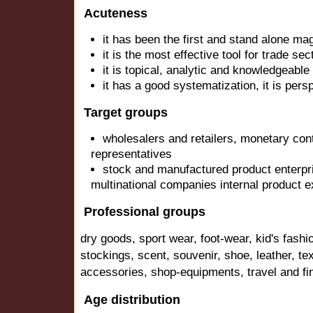
Acuteness
it has been the first and stand alone mag
it is the most effective tool for trade sec
it is topical, analytic and knowledgeable
it has a good systematization, it is pers
Target groups
wholesalers and retailers, monetary con
representatives
stock and manufactured product enterpr
multinational companies internal product 
Professional groups
dry goods, sport wear, foot-wear, kid's fashi
stockings, scent, souvenir, shoe, leather, texti
accessories, shop-equipments, travel and fin
Age distribution