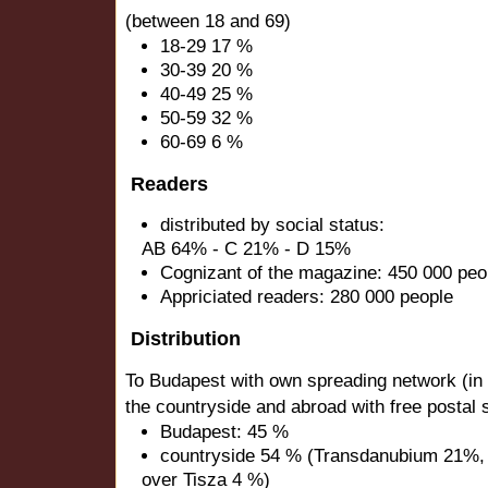
(between 18 and 69)
18-29 17 %
30-39 20 %
40-49 25 %
50-59 32 %
60-69 6 %
Readers
distributed by social status:
AB 64% - C 21% - D 15%
Cognizant of the magazine: 450 000 peo
Appriciated readers: 280 000 people
Distribution
To Budapest with own spreading network (in ret
the countryside and abroad with free postal 
Budapest: 45 %
countryside 54 % (Transdanubium 21%,
over Tisza 4 %)