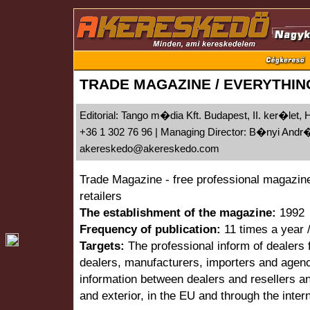
TRADE MAGAZINE / EVERYTHIN
Editorial: Tango m�dia Kft. Budapest, II. ker�let,
+36 1 302 76 96 | Managing Director: B�nyi And
akereskedo@akereskedo.com
Trade Magazine - free professional magazine
retailers
The establishment of the magazine:
1992
Frequency of publication:
11 times a year 
Targets:
The professional inform of dealers f
dealers, manufacturers, importers and agenc
information between dealers and resellers an
and exterior, in the EU and through the inter