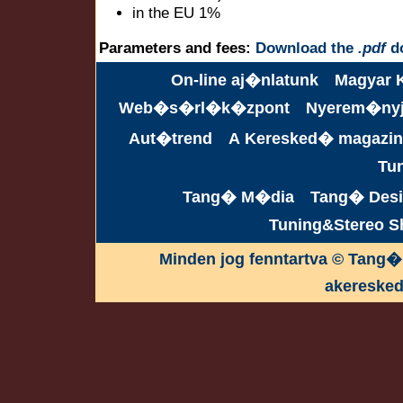
in the EU 1%
Parameters and fees:
Download the
.pdf
d
On-line aj�nlatunk
Magyar 
Web�s�rl�k�zpont
Nyerem�ny
Aut�trend
A Keresked� magazin
Tu
Tang� M�dia
Tang� Desi
Tuning&Stereo 
Minden jog fenntartva © Tang�
akereske